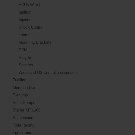
ECUs Wire In
Ignition
Injection
Knock Control
Looms
Mounting Brackets
PDM
Plug In
Sensors
Wideband O2 Controllers/Sensors
Fuelling
Merchandise
Plenums
Race Sumps
Starlet KP61/60
Suspension
Toda Racing
Turbosmart