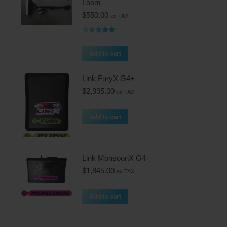
Loom
$
550.00
ex TAX
Rated
5.00
out of 5
Add to cart
Link FuryX G4+
$
2,995.00
ex TAX
Add to cart
Link MonsoonX G4+
$
1,845.00
ex TAX
Add to cart