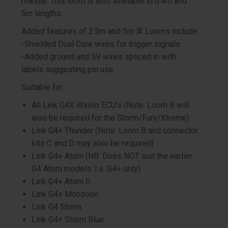
manual. This loom is also available in 0.4m and
5m lengths.
Added features of 2.5m and 5m ‘A’ Looms include:
-Shielded Dual Core wires for trigger signals
-Added ground and 5V wires spliced in with
labels suggesting pin use
Suitable for:
All Link G4X WireIn ECU’s (Note: Loom B will
also be required for the Storm/Fury/Xtreme)
Link G4+ Thunder (Note: Loom B and connector
kits C and D may also be required)
Link G4+ Atom (NB: Does NOT suit the earlier
G4 Atom models. I.e. G4+ only)
Link G4+ Atom II
Link G4+ Monsoon
Link G4 Storm
Link G4+ Storm Blue