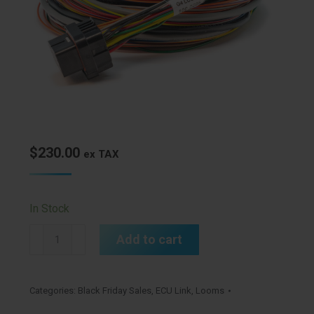
$
230.00
ex TAX
In Stock
A
Add to cart
Loom
Medium
(2LA)
Categories:
Black Friday Sales
,
ECU Link
,
Looms
quantity