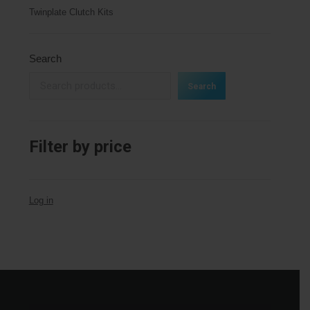
Twinplate Clutch Kits
Search
Search
Filter by price
Log in