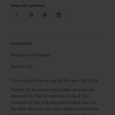
Share this product
Share
Share
Share
Share
on
on
on
on
X
Facebook
Pinterest
LinkedIn
Description
Additional information
Reviews (0)
2.5 m long ‘A’ loom to suit G4, G4+ and G4X ECUs
Perfect for all custom wiring jobs utilising Link
WireIn ECUs. The ‘A’ Loom has a Link ‘A’ ECU
connector at one end and unterminated wires at
the other. All wires are colour coded to match the