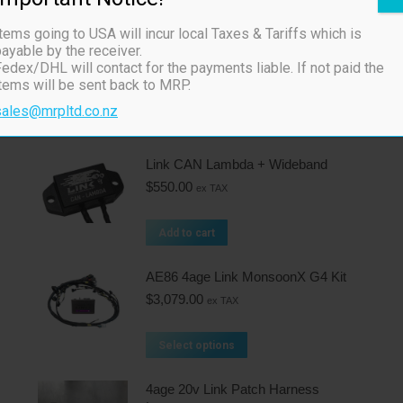
Related products
tems going to USA will incur local Taxes & Tariffs which is
ayable by the receiver.
Tuning Cable (CUSB)
edex/DHL will contact for the payments liable. If not paid the
$
75.00
ex TAX
items will be sent back to MRP.
sales@mrpltd.co.nz
Add to cart
Link CAN Lambda + Wideband
$
550.00
ex TAX
Add to cart
AE86 4age Link MonsoonX G4 Kit
$
3,079.00
ex TAX
Select options
4age 20v Link Patch Harness