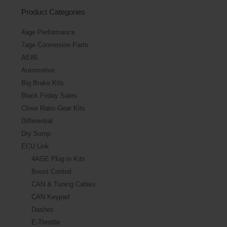
Product Categories
4age Performance
7age Conversion Parts
AE86
Automotive
Big Brake Kits
Black Friday Sales
Close Ratio Gear Kits
Differential
Dry Sump
ECU Link
4AGE Plug in Kits
Boost Control
CAN & Tuning Cables
CAN Keypad
Dashes
E-Throttle