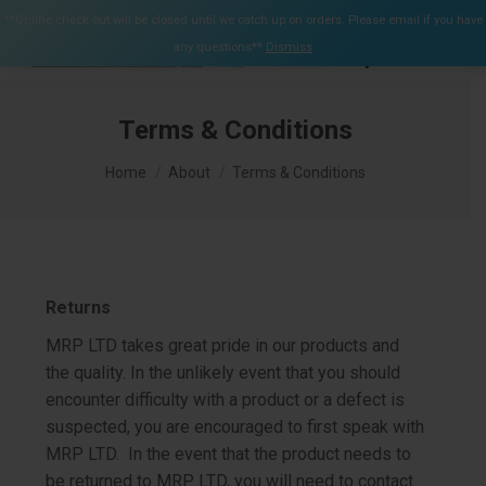
$
0.00
**Online check out will be closed until we catch up on orders. Please email if you have
0
any questions**
Dismiss
Search:
Terms & Conditions
You are here:
Home
About
Terms & Conditions
Returns
MRP LTD takes great pride in our products and
the quality. In the unlikely event that you should
encounter difficulty with a product or a defect is
suspected, you are encouraged to first speak with
MRP LTD. In the event that the product needs to
be returned to MRP LTD, you will need to contact