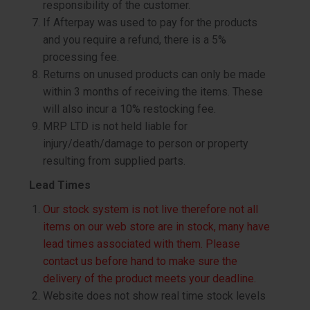
responsibility of the customer.
If Afterpay was used to pay for the products
and you require a refund, there is a 5%
processing fee.
Returns on unused products can only be made
within 3 months of receiving the items. These
will also incur a 10% restocking fee.
MRP LTD is not held liable for
injury/death/damage to person or property
resulting from supplied parts.
Lead Times
Our stock system is not live therefore not all
items on our web store are in stock, many have
lead times associated with them. Please
contact us before hand to make sure the
delivery of the product meets your deadline.
Website does not show real time stock levels