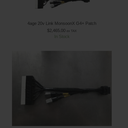
4age 20v Link MonsoonX G4+ Patch
$
2,465.00
ex TAX
In Stock