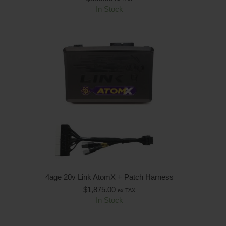
In Stock
4age 20v Link AtomX + Patch Harness
$
1,875.00
ex TAX
In Stock