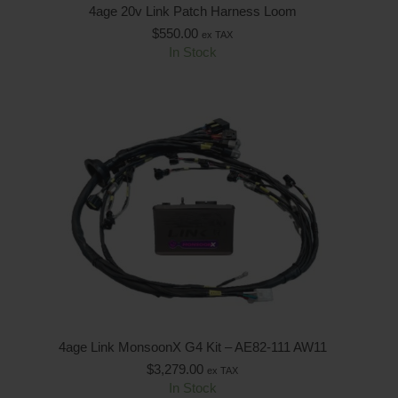
4age 20v Link Patch Harness Loom
$
550.00
ex TAX
In Stock
4age Link MonsoonX G4 Kit – AE82-111 AW11
$
3,279.00
ex TAX
In Stock