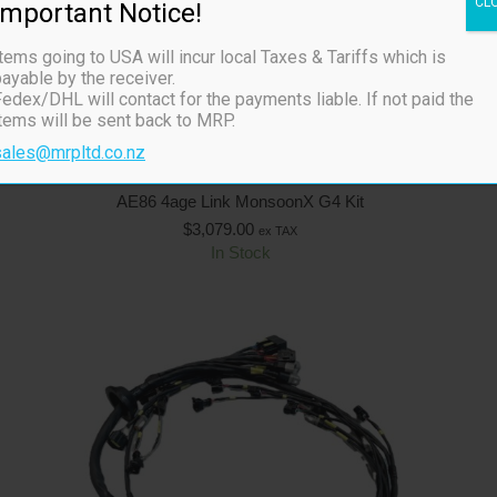
CL
Important Notice!
tems going to USA will incur local Taxes & Tariffs which is
ayable by the receiver.
edex/DHL will contact for the payments liable. If not paid the
items will be sent back to MRP.
sales@mrpltd.co.nz
AE86 4age Link MonsoonX G4 Kit
$
3,079.00
ex TAX
In Stock