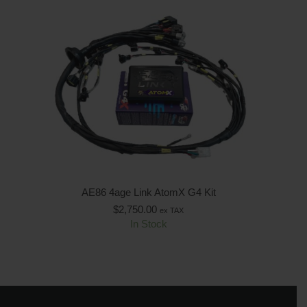
AE86 4age Link AtomX G4 Kit
$
2,750.00
ex TAX
In Stock