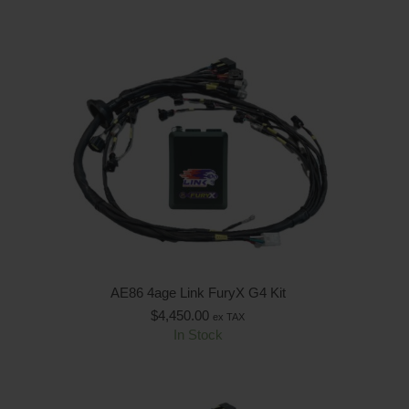
AE86 4age Link FuryX G4 Kit
$
4,450.00
ex TAX
In Stock