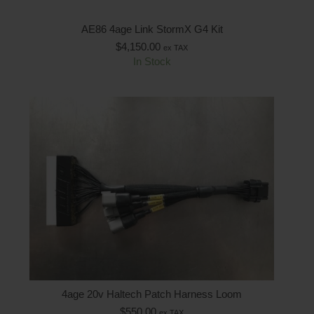
AE86 4age Link StormX G4 Kit
$
4,150.00
ex TAX
In Stock
4age 20v Haltech Patch Harness Loom
$
550.00
ex TAX