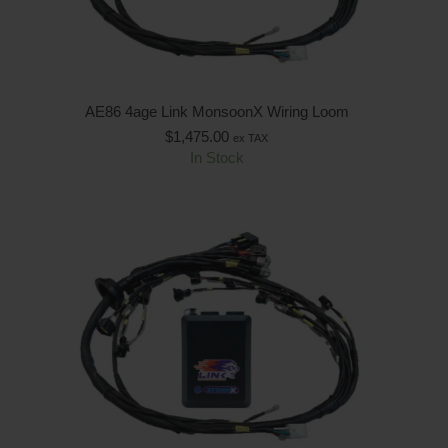
AE86 4age Link MonsoonX Wiring Loom
$
1,475.00
ex TAX
In Stock