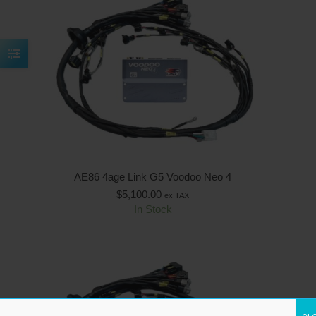
AE86 4age Link G5 Voodoo Neo 4
$
5,100.00
ex TAX
In Stock