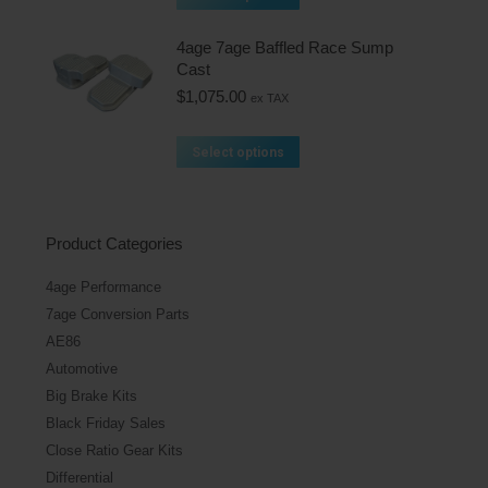
4age 7age Baffled Race Sump
Cast
$
1,075.00
ex TAX
Select options
Product Categories
4age Performance
7age Conversion Parts
AE86
Automotive
Big Brake Kits
Black Friday Sales
Close Ratio Gear Kits
Differential