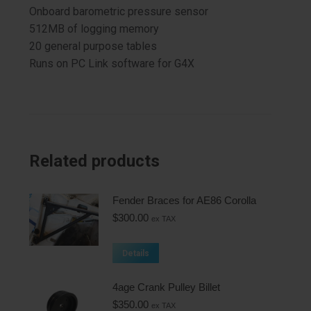
Onboard barometric pressure sensor
512MB of logging memory
20 general purpose tables
Runs on PC Link software for G4X
Related products
Fender Braces for AE86 Corolla
$
300.00
ex TAX
Details
4age Crank Pulley Billet
$
350.00
ex TAX