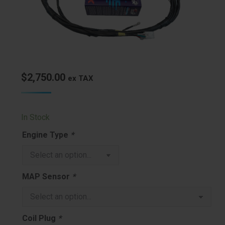
$
2,750.00
ex TAX
In Stock
Engine Type
*
MAP Sensor
*
Coil Plug
*