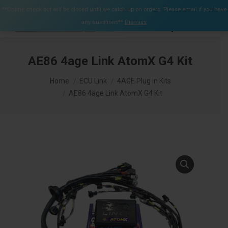
$
0.00
**Online check out will be closed until we catch up on orders. Please email if you have
0
any questions**
Dismiss
Search:
AE86 4age Link AtomX G4 Kit
You are here:
Home
ECU Link
4AGE Plug in Kits
AE86 4age Link AtomX G4 Kit