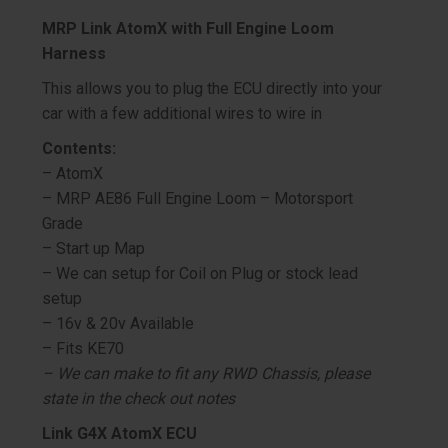
MRP Link AtomX with Full Engine Loom
Harness
This allows you to plug the ECU directly into your
car with a few additional wires to wire in
Contents:
– AtomX
– MRP AE86 Full Engine Loom – Motorsport
Grade
– Start up Map
– We can setup for Coil on Plug or stock lead
setup
– 16v & 20v Available
– Fits KE70
– We can make to fit any RWD Chassis, please
state in the check out notes
Link G4X AtomX ECU