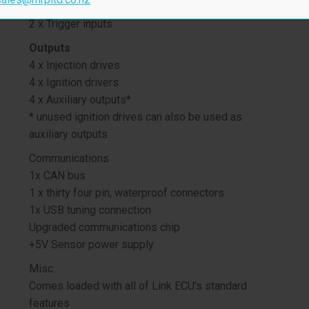
3 x Analog inputs
2 x Trigger inputs
Outputs
4 x Injection drives
4 x Ignition drivers
4 x Auxiliary outputs*
* unused ignition drives can also be used as
auxiliary outputs
Communications
1x CAN bus
1 x thirty four pin, waterproof connectors
1x USB tuning connection
Upgraded communications chip
+5V Sensor power supply
Misc.
Comes loaded with all of Link ECU’s standard
features