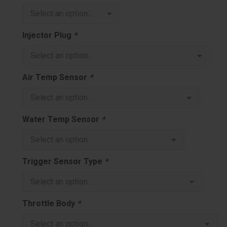
Injector Plug
*
Air Temp Sensor
*
Water Temp Sensor
*
Trigger Sensor Type
*
Throttle Body
*