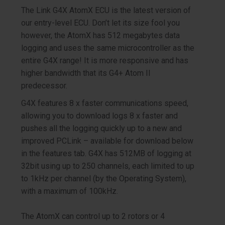
The Link G4X AtomX ECU is the latest version of
our entry-level ECU. Don’t let its size fool you
however, the AtomX has 512 megabytes data
logging and uses the same microcontroller as the
entire G4X range! It is more responsive and has
higher bandwidth that its G4+ Atom II
predecessor.
G4X features 8 x faster communications speed,
allowing you to download logs 8 x faster and
pushes all the logging quickly up to a new and
improved PCLink – available for download below
in the features tab.
G4X has 5
12
MB of logging at
32bit using up to 250 channels, each limited to up
to 1kHz per channel (by the Operating System),
with a maximum of 100kHz.
The AtomX can control up to 2 rotors or 4