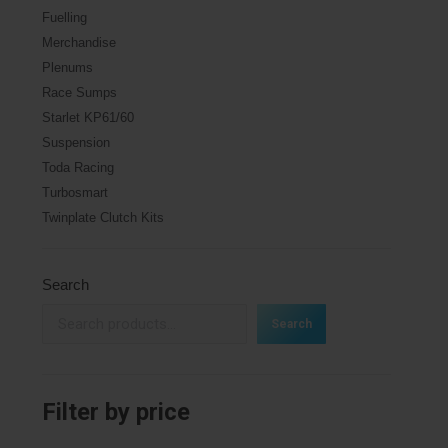
Fuelling
Merchandise
Plenums
Race Sumps
Starlet KP61/60
Suspension
Toda Racing
Turbosmart
Twinplate Clutch Kits
Search
Search
Filter by price