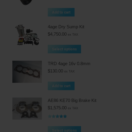
Add to cart
4age Dry Sump Kit
$
4,750.00
ex TAX
Select options
TRD 4age 16v 0.8mm
$
130.00
ex TAX
Add to cart
AE86 KE70 Big Brake Kit
$
1,575.00
ex TAX
Rated
5.00
out of 5
Select options