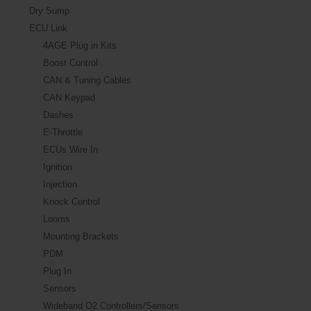
Dry Sump
ECU Link
4AGE Plug in Kits
Boost Control
CAN & Tuning Cables
CAN Keypad
Dashes
E-Throttle
ECUs Wire In
Ignition
Injection
Knock Control
Looms
Mounting Brackets
PDM
Plug In
Sensors
Wideband O2 Controllers/Sensors