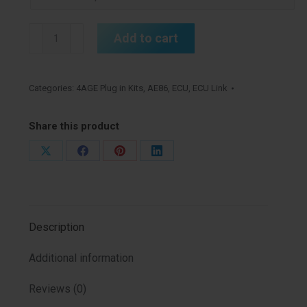
AE86
Add to cart
4age
Link
AtomX
Categories:
4AGE Plug in Kits
,
AE86
,
ECU
,
ECU Link
G4
Kit
Share this product
quantity
Share
Share
Share
Share
on
on
on
on
X
Facebook
Pinterest
LinkedIn
Description
Additional information
Reviews (0)