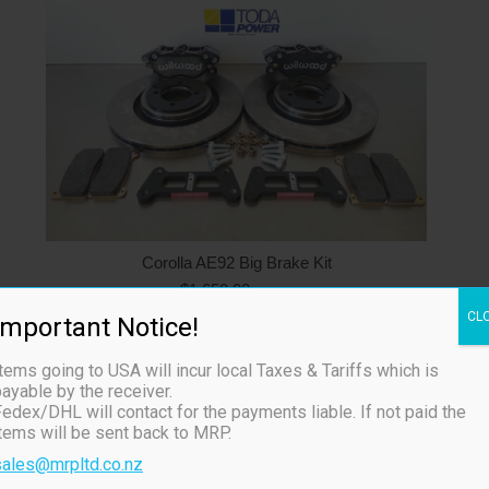
Corolla AE92 Big Brake Kit
$
1,650.00
ex TAX
Available on backorder
CL
Important Notice!
tems going to USA will incur local Taxes & Tariffs which is
ayable by the receiver.
edex/DHL will contact for the payments liable. If not paid the
items will be sent back to MRP.
sales@mrpltd.co.nz