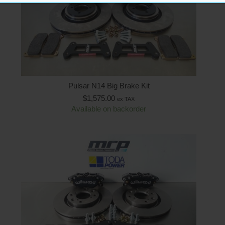
Pulsar N14 Big Brake Kit
$
1,575.00
ex TAX
Available on backorder