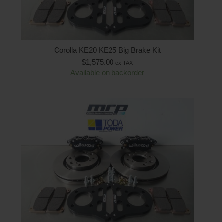
Corolla KE20 KE25 Big Brake Kit
$
1,575.00
ex TAX
Available on backorder