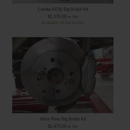
Corolla KE30 Big Brake Kit
$
1,575.00
ex TAX
Available on backorder
Hilux Rear Big Brake Kit
$
1,475.00
ex TAX