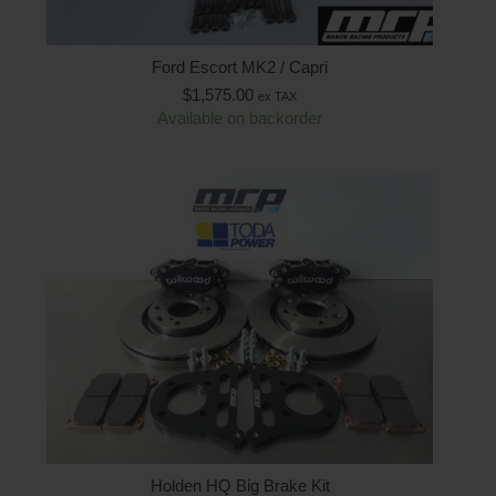
Ford Escort MK2 / Capri
$
1,575.00
ex TAX
Available on backorder
Holden HQ Big Brake Kit