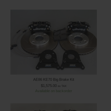
AE86 KE70 Big Brake Kit
$
1,575.00
ex TAX
Available on backorder