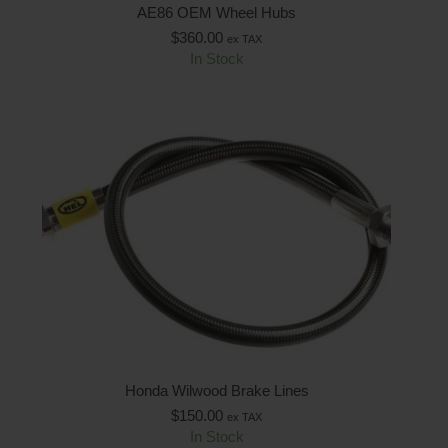
AE86 OEM Wheel Hubs
$
360.00
ex TAX
In Stock
Honda Wilwood Brake Lines
$
150.00
ex TAX
In Stock