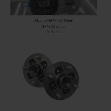
AE86 Billet Wheel Hubs
$
745.00
ex TAX
In Stock