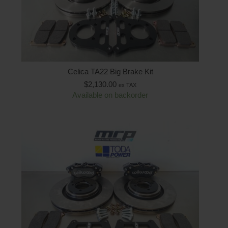
Celica TA22 Big Brake Kit
$
2,130.00
ex TAX
Available on backorder