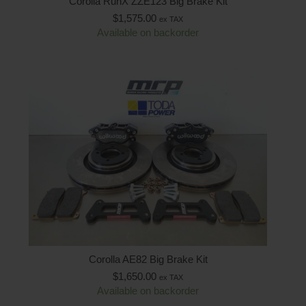
Corolla RunX ZZE123 Big Brake Kit
$
1,575.00
ex TAX
Available on backorder
Corolla AE82 Big Brake Kit
$
1,650.00
ex TAX
Available on backorder