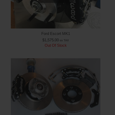
Ford Escort MK1
$
1,575.00
ex TAX
Out Of Stock