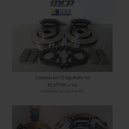
Cressida MX73 Big Brake Kit
$
1,575.00
ex TAX
Available on backorder