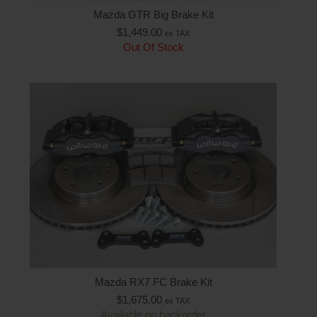
Mazda GTR Big Brake Kit
$
1,449.00
ex TAX
Out Of Stock
Mazda RX7 FC Brake Kit
$
1,675.00
ex TAX
Available on backorder