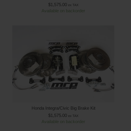
$
1,575.00
ex TAX
Available on backorder
Honda Integra/Civic Big Brake Kit
$
1,575.00
ex TAX
Available on backorder