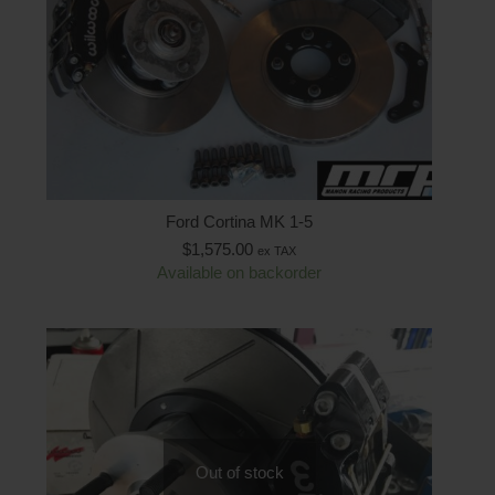
Ford Cortina MK 1-5
$
1,575.00
ex TAX
Available on backorder
Out of stock