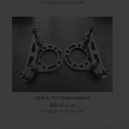
Available on backorder
AE86 to RX7 Brake Adapters
$
350.00
ex TAX
Available on backorder