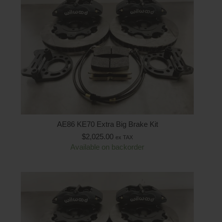
AE86 KE70 Extra Big Brake Kit
$
2,025.00
ex TAX
Available on backorder