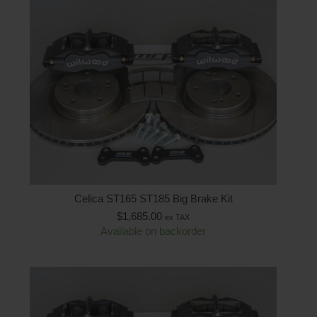
Celica ST165 ST185 Big Brake Kit
$
1,685.00
ex TAX
Available on backorder