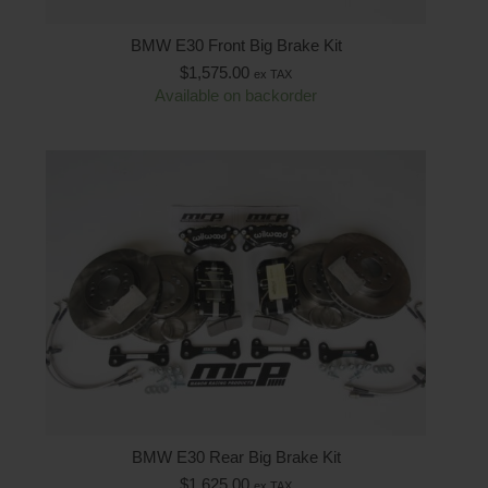
BMW E30 Front Big Brake Kit
$
1,575.00
ex TAX
Available on backorder
BMW E30 Rear Big Brake Kit
$
1,625.00
ex TAX