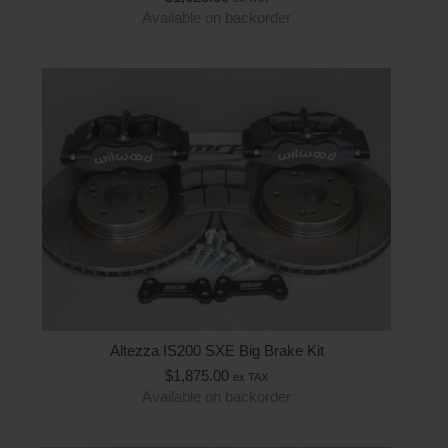
Available on backorder
Altezza IS200 SXE Big Brake Kit
$
1,875.00
ex TAX
Available on backorder