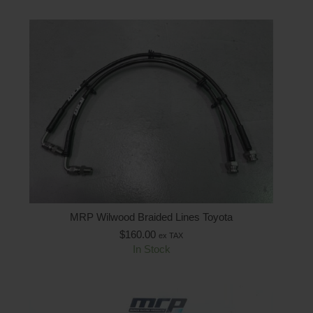
MRP Wilwood Braided Lines Toyota
$
160.00
ex TAX
In Stock