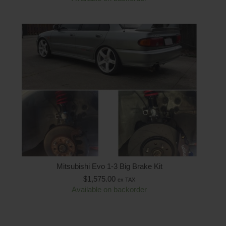
Mitsubishi Evo 1-3 Big Brake Kit
$
1,575.00
ex TAX
Available on backorder