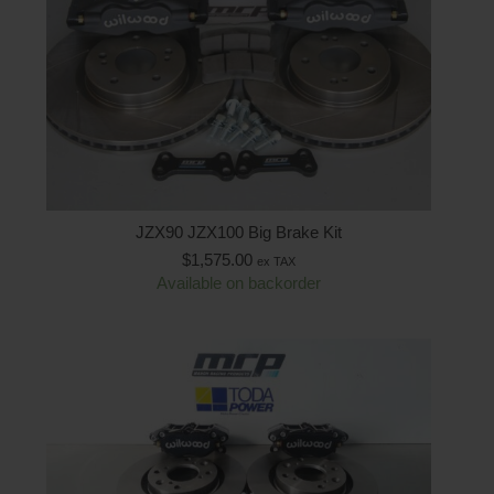
JZX90 JZX100 Big Brake Kit
$
1,575.00
ex TAX
Available on backorder