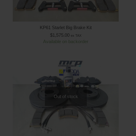
KP61 Starlet Big Brake Kit
$
1,575.00
ex TAX
Available on backorder
Out of stock