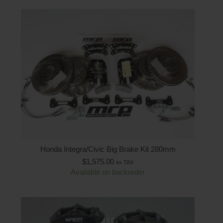
Honda Integra/Civic Big Brake Kit 280mm
$
1,575.00
ex TAX
Available on backorder