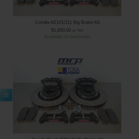
Corolla AE101/111 Big Brake Kit
$
1,650.00
ex TAX
Available on backorder