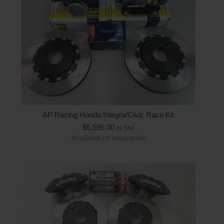
AP Racing Honda Integra/Civic Race Kit
$
5,595.00
ex TAX
Available on backorder