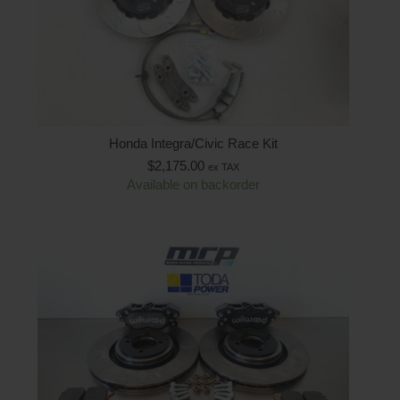
Honda Integra/Civic Race Kit
$
2,175.00
ex TAX
Available on backorder