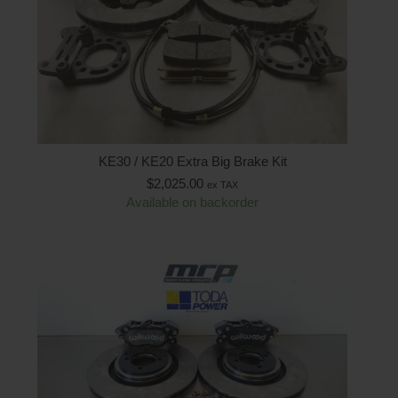
KE30 / KE20 Extra Big Brake Kit
$
2,025.00
ex TAX
Available on backorder