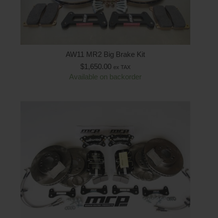
AW11 MR2 Big Brake Kit
$
1,650.00
ex TAX
Available on backorder