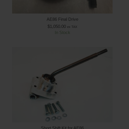
AE86 Final Drive
$
1,050.00
ex TAX
In Stock
Short Shift Kit for AE86