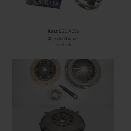
Kaaz LSD AE86
$
1,775.00
ex TAX
In Stock