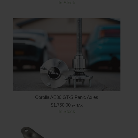
In Stock
Corolla AE86 GT-S Panic Axles
$
1,750.00
ex TAX
In Stock