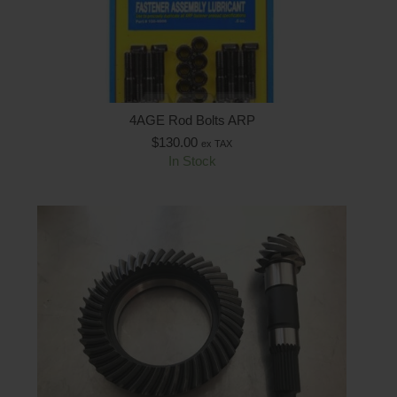
4AGE Rod Bolts ARP
$
130.00
ex TAX
In Stock