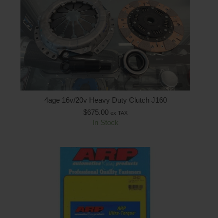
4age 16v/20v Heavy Duty Clutch J160
$
675.00
ex TAX
In Stock