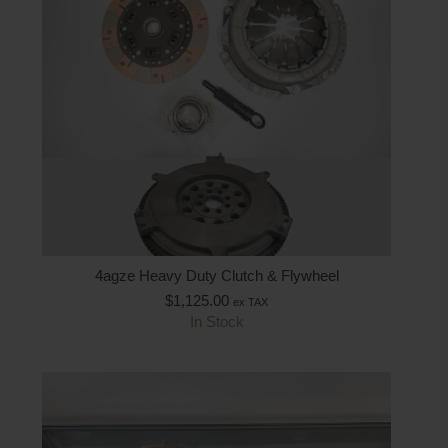
4agze Heavy Duty Clutch & Flywheel
$
1,125.00
ex TAX
In Stock