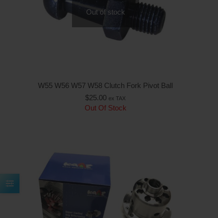
Out of stock
W55 W56 W57 W58 Clutch Fork Pivot Ball
$
25.00
ex TAX
Out Of Stock