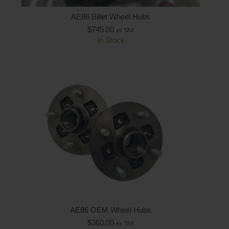
AE86 Billet Wheel Hubs
$
745.00
ex TAX
In Stock
AE86 OEM Wheel Hubs
$
360.00
ex TAX