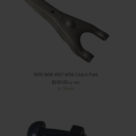
W55 W56 W57 W58 Clutch Fork
$
100.00
ex TAX
In Stock