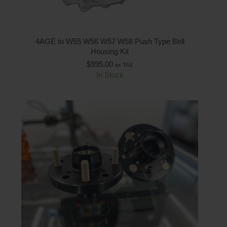
4AGE to W55 W56 W57 W58 Push Type Bell
Housing Kit
$
995.00
ex TAX
In Stock