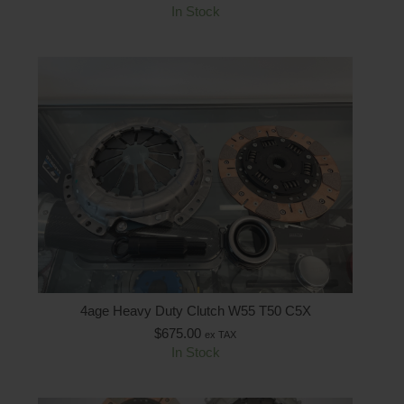
In Stock
4age Heavy Duty Clutch W55 T50 C5X
$
675.00
ex TAX
In Stock