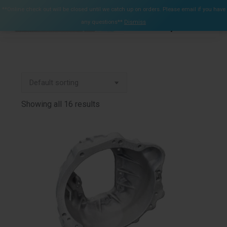
$
0.00
**Online check out will be closed until we catch up on orders. Please email if you have
0
any questions**
Dismiss
Search:
Showing all 16 results