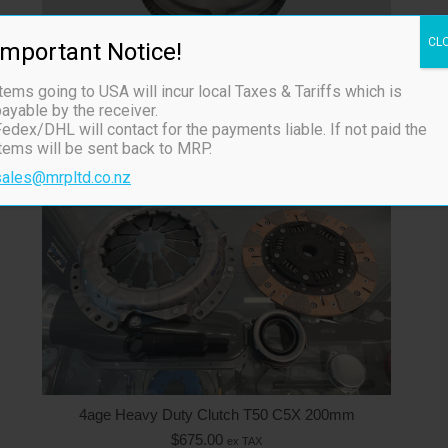
4age Heavy Duty Clutch & Flywheel
CL
Important Notice!
$
1,125.00
ex TAX
In Stock
tems going to USA will incur local Taxes & Tariffs which is
ayable by the receiver.
edex/DHL will contact for the payments liable. If not paid the
items will be sent back to MRP.
sales@mrpltd.co.nz
4age Heavy Duty Clutch T50 C5X 200mm
$
675.00
ex TAX