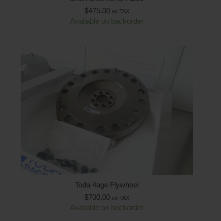
$
475.00
ex TAX
Available on backorder
Toda 4age Flywheel
$
700.00
ex TAX
Available on backorder