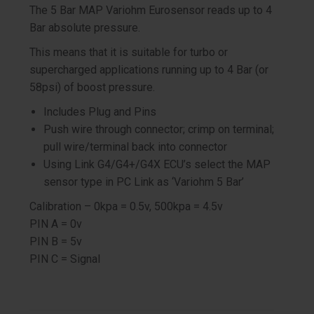
The 5 Bar MAP Variohm Eurosensor reads up to 4
Bar absolute pressure.
This means that it is suitable for turbo or
supercharged applications running up to 4 Bar (or
58psi) of boost pressure.
Includes Plug and Pins
Push wire through connector; crimp on terminal;
pull wire/terminal back into connector
Using Link G4/G4+/G4X ECU’s select the MAP
sensor type in PC Link as ‘Variohm 5 Bar’
Calibration – 0kpa = 0.5v, 500kpa = 4.5v
PIN A = 0v
PIN B = 5v
PIN C = Signal