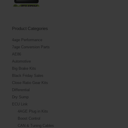
Product Categories
4age Performance
7age Conversion Parts
AE86
Automotive
Big Brake Kits
Black Friday Sales
Close Ratio Gear Kits
Differential
Dry Sump
ECU Link
4AGE Plug in Kits
Boost Control
CAN & Tuning Cables