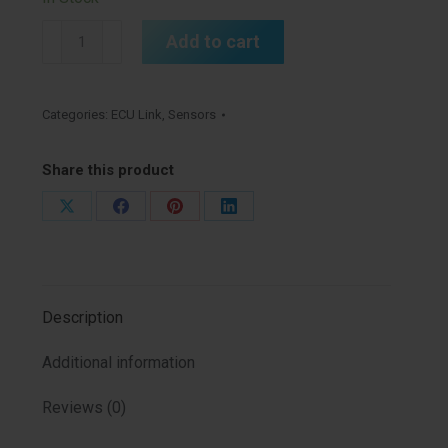
5
Add to cart
Bar
MAP
Sensor
Categories:
ECU Link
,
Sensors
EU
(MAP5EU)
Share this product
quantity
Share
Share
Share
Share
on
on
on
on
X
Facebook
Pinterest
LinkedIn
Description
Additional information
Reviews (0)