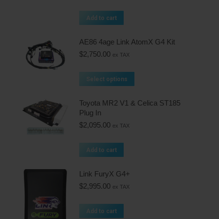
Add to cart
AE86 4age Link AtomX G4 Kit
$
2,750.00
ex TAX
Select options
Toyota MR2 V1 & Celica ST185
Plug In
$
2,095.00
ex TAX
Add to cart
Link FuryX G4+
$
2,995.00
ex TAX
Add to cart