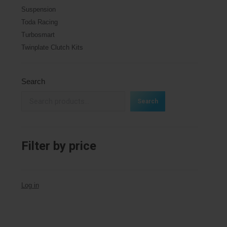
Suspension
Toda Racing
Turbosmart
Twinplate Clutch Kits
Search
Search
Filter by price
Log in