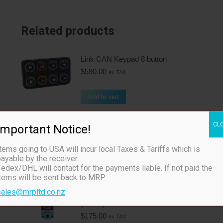
Related products
Link CAN Keypad 8 button
$
590.00
ex TAX
Add to cart
Boost Control Solenoid - 4 Port
CL
Important Notice!
(4BCS)
$
205.00
ex TAX
tems going to USA will incur local Taxes & Tariffs which is
ayable by the receiver.
edex/DHL will contact for the payments liable. If not paid the
Add to cart
items will be sent back to MRP.
sales@mrpltd.co.nz
Boost Control Solenoid - 3 Port
(3BCS)
$
175.00
ex TAX