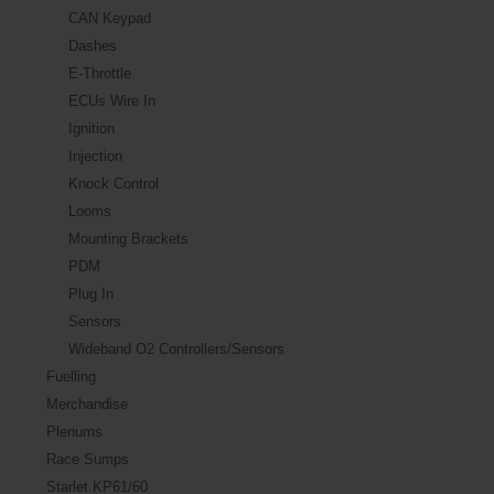
CAN Keypad
Dashes
E-Throttle
ECUs Wire In
Ignition
Injection
Knock Control
Looms
Mounting Brackets
PDM
Plug In
Sensors
Wideband O2 Controllers/Sensors
Fuelling
Merchandise
Plenums
Race Sumps
Starlet KP61/60