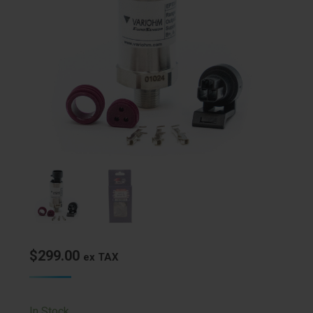
$
299.00
ex TAX
In Stock