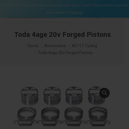
$
0.00
**Online check out will be closed until we catch up on orders. Please email if you have
0
any questions**
Dismiss
Search:
Toda 4age 20v Forged Pistons
You are here:
Home
Automotive
AE111 Tuning
Toda 4age 20v Forged Pistons