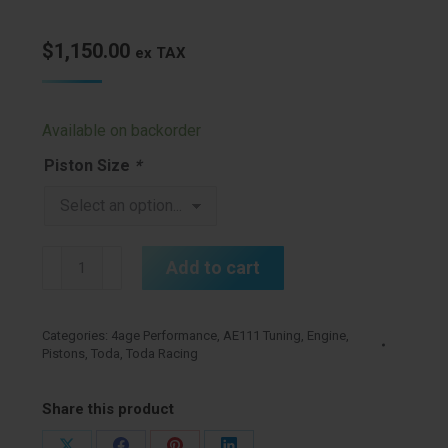
$
1,150.00
ex TAX
Available on backorder
Piston Size
*
Toda
Add to cart
4age
20v
Forged
Categories:
4age Performance
,
AE111 Tuning
,
Engine
,
Pistons
,
Toda
,
Toda Racing
Pistons
quantity
Share this product