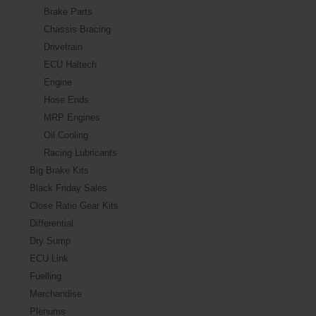
Brake Parts
Chassis Bracing
Drivetrain
ECU Haltech
Engine
Hose Ends
MRP Engines
Oil Cooling
Racing Lubricants
Big Brake Kits
Black Friday Sales
Close Ratio Gear Kits
Differential
Dry Sump
ECU Link
Fuelling
Merchandise
Plenums