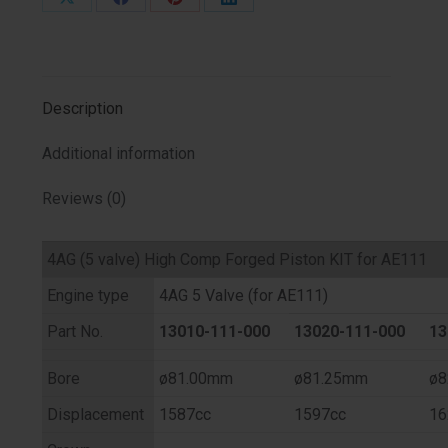
Share
Share
Share
Share
on
on
on
on
X
Facebook
Pinterest
LinkedIn
Description
Additional information
Reviews (0)
4AG (5 valve) High Comp Forged Piston KIT for AE111
Engine type
4AG 5 Valve (for AE111)
Part No.
13010-111-000
13020-111-000
13
Bore
ø81.00mm
ø81.25mm
ø8
Displacement
1587cc
1597cc
16