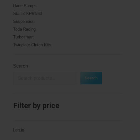
Race Sumps
Starlet KP61/60
Suspension
Toda Racing
Turbosmart
Twinplate Clutch Kits
Search
Search
Filter by price
Log in