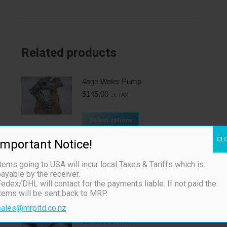
Related products
4age Water Pump
$
145.00
ex TAX
Select options
CL
Important Notice!
TRD 4age 16v 0.8mm
$
130.00
ex TAX
tems going to USA will incur local Taxes & Tariffs which is
ayable by the receiver.
edex/DHL will contact for the payments liable. If not paid the
Add to cart
items will be sent back to MRP.
sales@mrpltd.co.nz
TRD 4age 20v 0.8mm
$
145.00
ex TAX