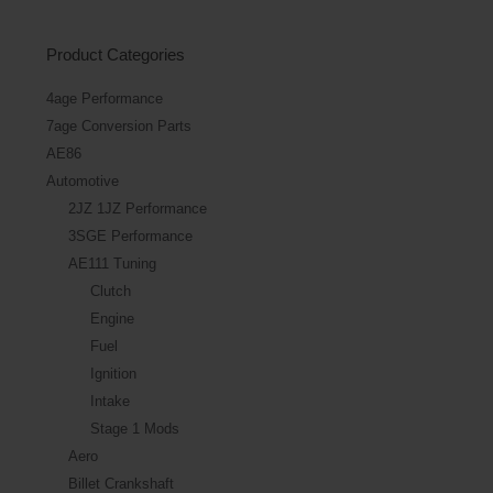
Product Categories
4age Performance
7age Conversion Parts
AE86
Automotive
2JZ 1JZ Performance
3SGE Performance
AE111 Tuning
Clutch
Engine
Fuel
Ignition
Intake
Stage 1 Mods
Aero
Billet Crankshaft