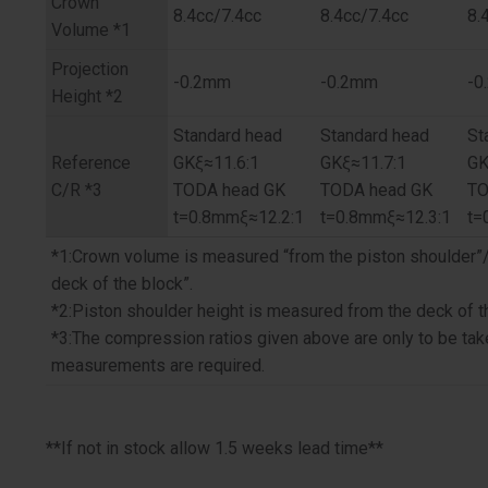
Crown
8.4cc/7.4cc
8.4cc/7.4cc
8.
Volume *1
Projection
-0.2mm
-0.2mm
-0
Height *2
Standard head
Standard head
St
Reference
GKξ≈11.6:1
GKξ≈11.7:1
GK
C/R *3
TODA head GK
TODA head GK
TO
t=0.8mmξ≈12.2:1
t=0.8mmξ≈12.3:1
t=
*1:Crown volume is measured “from the piston shoulder”
deck of the block”.
*2:Piston shoulder height is measured from the deck of t
*3:The compression ratios given above are only to be tak
measurements are required.
**If not in stock allow 1.5 weeks lead time**