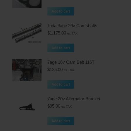
Add to cart
Toda 4age 20v Camshafts
$
1,175.00
ex TAX
Add to cart
7age 16v Cam Belt 116T
$
125.00
ex TAX
Add to cart
7age 20v Alternator Bracket
$
95.00
ex TAX
Add to cart