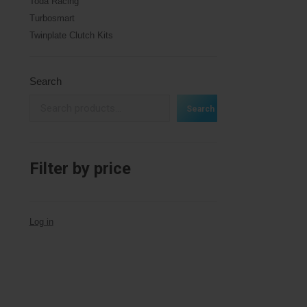
Toda Racing
Turbosmart
Twinplate Clutch Kits
Search
Search
Filter by price
Log in