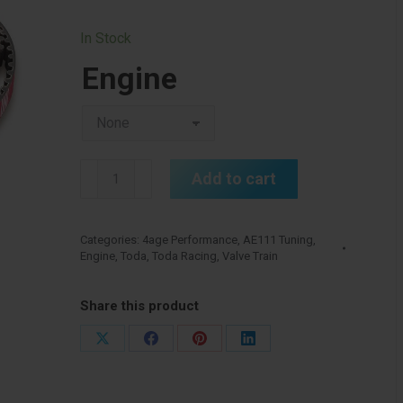
In Stock
Engine
Toda
Add to cart
4age
20v
Cam
Categories:
4age Performance
,
AE111 Tuning
,
Engine
,
Toda
,
Toda Racing
,
Valve Train
Belt
quantity
Share this product
Share
Share
Share
Share
on
on
on
on