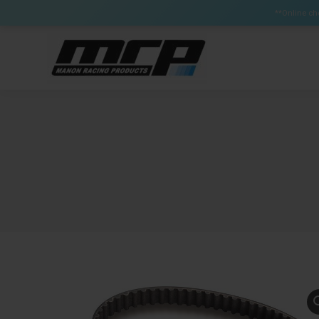
Certain Items can have a lead time up to 3 weeks (Brak
**Online che