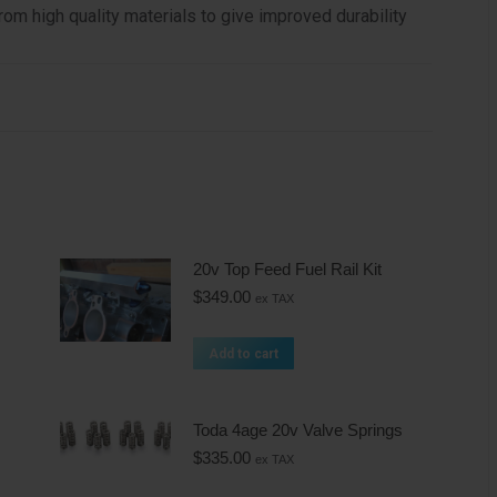
m high quality materials to give improved durability
20v Top Feed Fuel Rail Kit
$
349.00
ex TAX
Add to cart
Toda 4age 20v Valve Springs
$
335.00
ex TAX