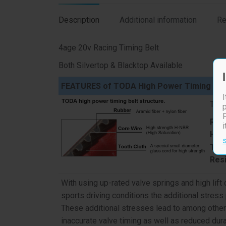
Description
Additional information
Re
4age 20v Racing Timing Belt
Both Silvertop & Blacktop Available
FEATURES of TODA High Power Timing Bel
I
TODA
p
F
Resi
Hea
Toot
Res
With using up-rated valve springs and high lif
sports driving conditions the additional stress
These additional stresses lead to among other 
inaccurate valve timing as well as reduced durab