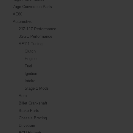
7age Conversion Parts
AE86
Automotive
2JZ 1JZ Performance
3SGE Performance
AE111 Tuning
Clutch
Engine
Fuel
Ignition
Intake
Stage 1 Mods
Aero
Billet Crankshaft
Brake Parts
Chassis Bracing
Drivetrain
ECU Haltech