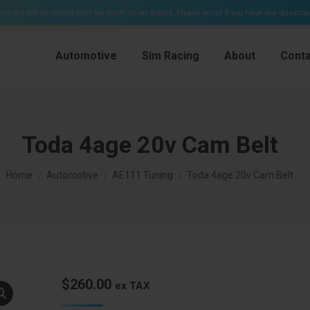
e Kits & Plenums)
ck out will be closed until we catch up on orders. Please email if you have any questio
Automotive
Sim Racing
About
Conta
Toda 4age 20v Cam Belt
You are here:
Home
Automotive
AE111 Tuning
Toda 4age 20v Cam Belt
$
260.00
ex TAX