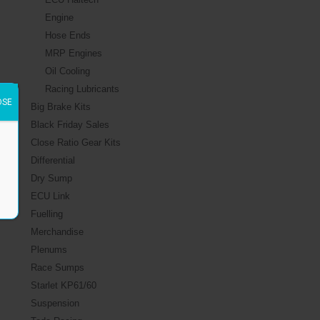
Engine
Hose Ends
MRP Engines
Oil Cooling
Racing Lubricants
OSE
Big Brake Kits
Black Friday Sales
Close Ratio Gear Kits
Differential
Dry Sump
ECU Link
Fuelling
Merchandise
Plenums
Race Sumps
Starlet KP61/60
Suspension