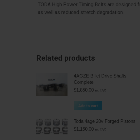
TODA High Power Timing Belts are designed fro
as well as reduced stretch degradation.
Related products
4AGZE Billet Drive Shafts
Complete
$
1,850.00
ex TAX
Add to cart
Toda 4age 20v Forged Pistons
$
1,150.00
ex TAX