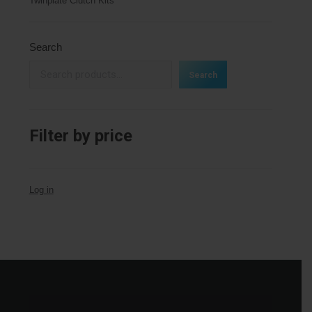
Twinplate Clutch Kits
Search
Search
Filter by price
Log in