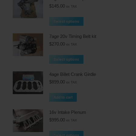
$
145.00
ex TAX
Select options
7age 20v Timing Belt kit
$
270.00
ex TAX
Select options
4age Billet Crank Girdle
$
899.00
ex TAX
Add to cart
16v Intake Plenum
$
995.00
ex TAX
Select options