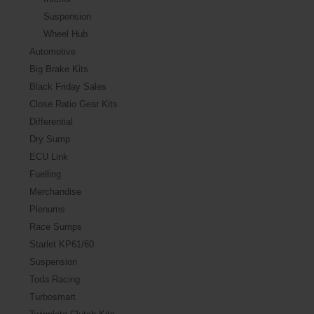
Suspension
Wheel Hub
Automotive
Big Brake Kits
Black Friday Sales
Close Ratio Gear Kits
Differential
Dry Sump
ECU Link
Fuelling
Merchandise
Plenums
Race Sumps
Starlet KP61/60
Suspension
Toda Racing
Turbosmart