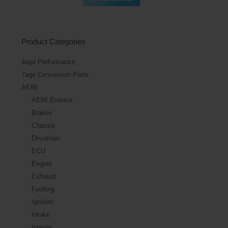
Product Categories
4age Performance
7age Conversion Parts
AE86
AE86 Exterior
Brakes
Chassis
Drivetrain
ECU
Engine
Exhaust
Fuelling
Ignition
Intake
Interior