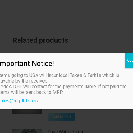
Related products
Toda 4age 20v Cam Belt
CL
Important Notice!
$
260.00
ex TAX
tems going to USA will incur local Taxes & Tariffs which is
Add to cart
ayable by the receiver.
edex/DHL will contact for the payments liable. If not paid the
items will be sent back to MRP.
Toda Billet Oil Pump Gears
sales@mrpltd.co.nz
$
465.00
ex TAX
Add to cart
4age Water Pump