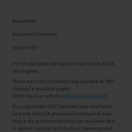
on
on
on
on
X
Facebook
Pinterest
LinkedIn
Description
Additional information
Reviews (0)
Pair of adjustable cam gears to suit Toyota 4A-GE
16v engines
These are a special product only available at MRP
Finished in anodised purple
Match these up with the
HKS Purple Cam Belt!
By using modern CNC machinery and small batch
runs with strict QA processes employed at each
step in the production process we have been able
to deliver a product with the best tolerances and