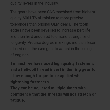
quality levels in the industry.
The gears have been CNC machined from highest
quality 6061 T6 aluminium to more precise
tolerances than original OEM gears. The tooth
edges have been bevelled to increase belt life
and then hard anodised to ensure strength and
longevity. Precise degree markings are then laser
etched onto the cam gear to assist in the tuning
of engines.
To finish we have used high quality fasteners
and a heli-coil thread insert in the ring gear to
allow enough torque to be applied while
tightening fasteners.
They can be adjusted multiple times with
confidence that the threads will not stretch or
fatigue.