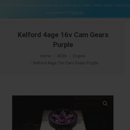
$
0.00
**Online check out will be closed until we catch up on orders. Please email if you have
0
any questions**
Dismiss
Search:
Kelford 4age 16v Cam Gears
Purple
You are here:
Home
AE86
Engine
Kelford 4age 16v Cam Gears Purple