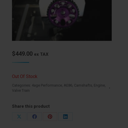
$
449.00
ex TAX
Out Of Stock
Categories:
4age Performance
,
AE86
,
Camshafts
,
Engine
,
Valve Train
Share this product
Share
Share
Share
Share