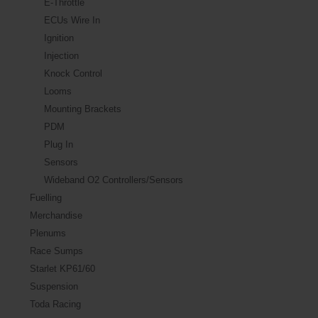
E-Throttle
ECUs Wire In
Ignition
Injection
Knock Control
Looms
Mounting Brackets
PDM
Plug In
Sensors
Wideband O2 Controllers/Sensors
Fuelling
Merchandise
Plenums
Race Sumps
Starlet KP61/60
Suspension
Toda Racing