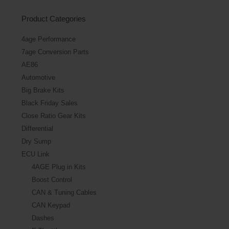
Product Categories
4age Performance
7age Conversion Parts
AE86
Automotive
Big Brake Kits
Black Friday Sales
Close Ratio Gear Kits
Differential
Dry Sump
ECU Link
4AGE Plug in Kits
Boost Control
CAN & Tuning Cables
CAN Keypad
Dashes