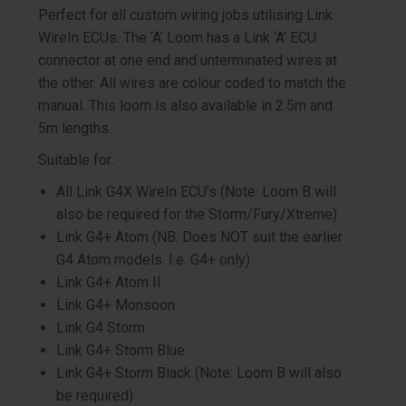
Perfect for all custom wiring jobs utilising Link
WireIn ECUs. The ‘A’ Loom has a Link ‘A’ ECU
connector at one end and unterminated wires at
the other. All wires are colour coded to match the
manual. This loom is also available in 2.5m and
5m lengths.
Suitable for:
All Link G4X WireIn ECU’s (Note: Loom B will
also be required for the Storm/Fury/Xtreme)
Link G4+ Atom (NB: Does NOT suit the earlier
G4 Atom models. I.e. G4+ only)
Link G4+ Atom II
Link G4+ Monsoon
Link G4 Storm
Link G4+ Storm Blue
Link G4+ Storm Black (Note: Loom B will also
be required)