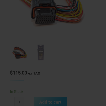
$
115.00
ex TAX
In Stock
A
Add to cart
Loom