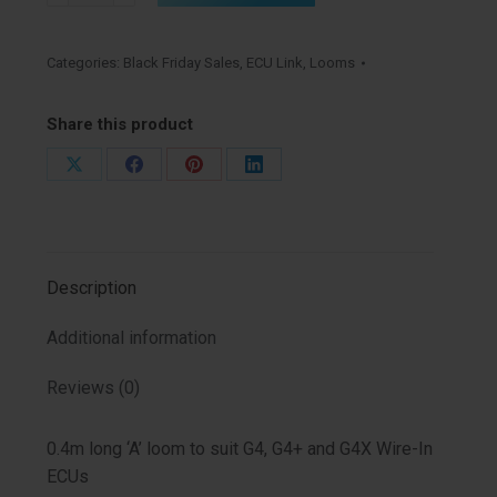
short
(0LA)
Categories:
Black Friday Sales
,
ECU Link
,
Looms
quantity
Share this product
Share
Share
Share
Share
on
on
on
on
X
Facebook
Pinterest
LinkedIn
Description
Additional information
Reviews (0)
0.4m long ‘A’ loom to suit G4, G4+ and G4X Wire-In
ECUs