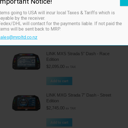
Important Notice!
Related products
tems going to USA will incur local Taxes & Tariffs which is
ayable by the receiver.
Link CAN Keypad 4 button
edex/DHL will contact for the payments liable. If not paid the
$
470.00
ex TAX
items will be sent back to MRP.
sales@mrpltd.co.nz
Add to cart
LINK MXS Strada 5" Dash - Race
Edition
$
2,095.00
ex TAX
Add to cart
LINK MXG Strada 7" Dash - Street
Edition
$
2,745.00
ex TAX
Add to cart