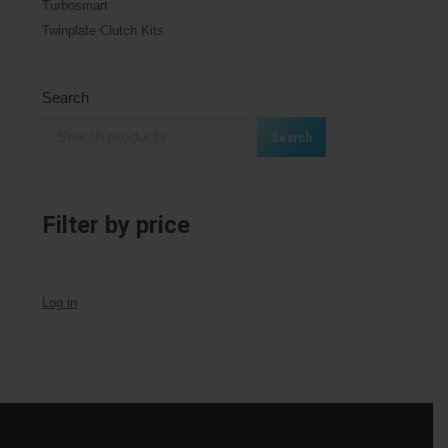
Turbosmart
Twinplate Clutch Kits
Search
Search
Filter by price
Log in