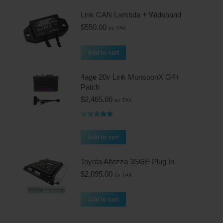
Link CAN Lambda + Wideband
$
550.00
ex TAX
Add to cart
4age 20v Link MonsoonX G4+
Patch
$
2,465.00
ex TAX
Rated
5.00
out of 5
Add to cart
Toyota Altezza 3SGE Plug In
$
2,095.00
ex TAX
Add to cart