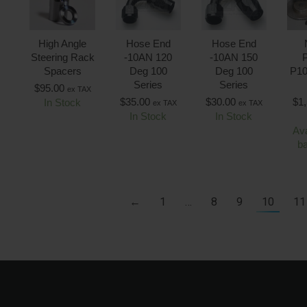
High Angle
Hose End
Hose End
Steering Rack
-10AN 120
-10AN 150
P
Spacers
Deg 100
Deg 100
P10
Series
Series
$
95.00
ex TAX
$
35.00
$
30.00
$
1
In Stock
ex TAX
ex TAX
In Stock
In Stock
Ava
b
←
1
…
8
9
10
11