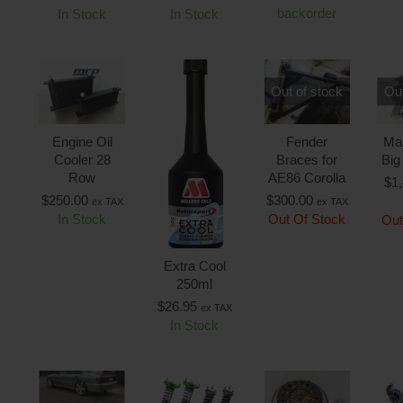
backorder
In Stock
In Stock
Out of stock
Out
Engine Oil
Fender
Ma
Cooler 28
Braces for
Big
Row
AE86 Corolla
$
1
$
250.00
$
300.00
ex TAX
ex TAX
In Stock
Out Of Stock
Out
Extra Cool
250ml
$
26.95
ex TAX
In Stock