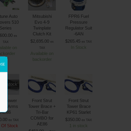
tune Auto
Mitsubishi
FPR6 Fuel
lovers 510
Evo 4-9
Pressure
Series
Twinplate
Regulator Suit
Clutch Kit
-6AN
,600.00
ex
$
2,695.00
$
265.45
ex
ex TAX
TAX
In Stock
ilable on
TAX
ackorder
Available on
backorder
OSE
 of stock
ont Lower
Front Strut
Front Strut
trol Arms
Tower Brace +
Tower Brace
AE86
Tri-Bar
KP61 Starlet
COMBO for
0.00
$
350.00
ex TAX
ex TAX
AE86
 Of Stock
1 in stock