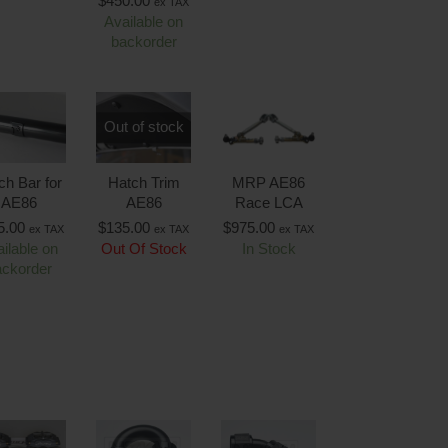
$
450.00
ex TAX
Available on
backorder
Out of stock
ch Bar for
Hatch Trim
MRP AE86
AE86
AE86
Race LCA
5.00
$
135.00
$
975.00
ex TAX
ex TAX
ex TAX
ilable on
Out Of Stock
In Stock
ackorder