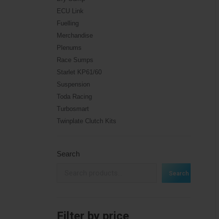
ECU Link
Fuelling
Merchandise
Plenums
Race Sumps
Starlet KP61/60
Suspension
Toda Racing
Turbosmart
Twinplate Clutch Kits
Search
Search
Filter by price