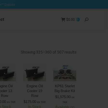
ns**
Dismiss
Facebook
page
ct
opens
$
0.00
Search:
0
in
new
window
Showing 325–360 of 507 results
gine Oil
Engine Oil
KP61 Starlet
ooler 13
Cooler 19
Big Brake Kit
Row
Row
$
1,575.00
ex
0.00
$
175.00
ex TAX
ex TAX
TAX
n Stock
In Stock
Available on