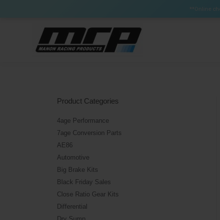
Certain Items can have a lead time up to 3 weeks (Brak
**Online che
Product Categories
4age Performance
7age Conversion Parts
AE86
Automotive
Big Brake Kits
Black Friday Sales
Close Ratio Gear Kits
Differential
Dry Sump