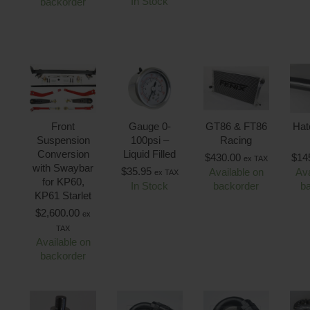
In Stock
backorder
Front
Gauge 0-
GT86 & FT86
Hat
Suspension
100psi –
Racing
Conversion
Liquid Filled
$
430.00
$
14
ex TAX
with Swaybar
$
35.95
Available on
Ava
ex TAX
for KP60,
In Stock
backorder
b
KP61 Starlet
$
2,600.00
ex
TAX
Available on
backorder