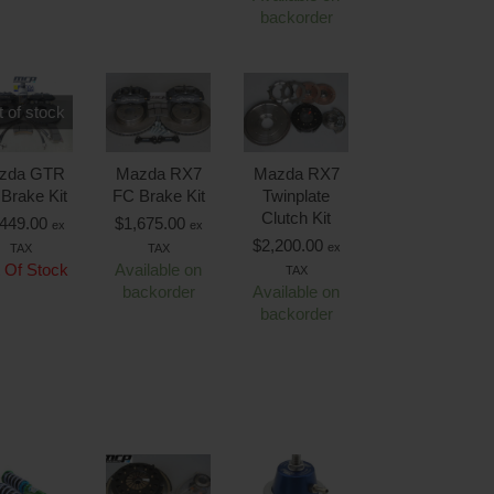
backorder
 of stock
zda GTR
Mazda RX7
Mazda RX7
 Brake Kit
FC Brake Kit
Twinplate
Clutch Kit
,449.00
$
1,675.00
ex
ex
$
2,200.00
ex
TAX
TAX
 Of Stock
Available on
TAX
backorder
Available on
backorder