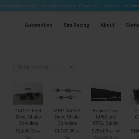
e Kits & Plenums)
ck out will be closed until we catch up on orders. Please email if you have any questio
Automotive
Sim Racing
About
Conta
4AGZE Billet
MRP 4AGZE
Engine Cowl
En
Drive Shafts
Drive Shafts
KP60 and
C
Complete
Complete
KP61 Starlet
$
1,850.00
$
1,000.00
$
295.00
$
15
ex
ex
ex TAX
Available on
I
TAX
TAX