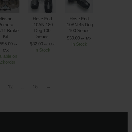
Nissan
Hose End
Hose End
rimera
-10AN 180
-10AN 45 Deg
/11 Brake
Deg 100
100 Series
Kit
Series
$
30.00
ex TAX
,595.00
$
32.00
In Stock
ex
ex TAX
In Stock
TAX
ilable on
ackorder
12
…
15
→