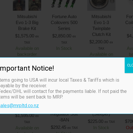
Mitsubishi
Fortune Auto
Mitsubishi
For
Evo 1-3 Big
Coilovers 500
Evo 1-3
Coi
Brake Kit
Series
Twinplate
Clutch Kit
$
1,575.00
$
2,850.00
$
4
ex
ex
$
2,200.00
ex
TAX
TAX
Available on
In Stock
Ava
TAX
backorder
Available on
b
backorder
CL
Important Notice!
tems going to USA will incur local Taxes & Tariffs which is
ayable by the receiver.
Out
edex/DHL will contact for the payments liable. If not paid the
items will be sent back to MRP.
MR2 SW20
FPR8 Fuel
FPR Kompact
Fr
sales@mrpltd.co.nz
Big Brake Kit
Pressure
Uni 1/8″ NPT
Con
Regulator Suit
(Sleeper)
$
1,595.00
ex
-8AN
$
225.00
$
70
ex TAX
TAX
$
292.45
In Stock
Out
Available on
ex TAX