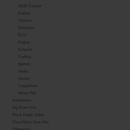
AE86 Exterior
Brakes
Chassis
Drivetrain
ECU
Engine
Exhaust
Fuelling
Ignition
Intake
Interior
Suspension
Wheel Hub
Automotive
Big Brake Kits
Black Friday Sales
Close Ratio Gear Kits
Differential