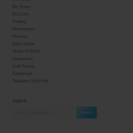
Dry Sump
ECU Link
Fuelling
Merchandise
Plenums
Race Sumps
Starlet KP61/60
Suspension
Toda Racing
Turbosmart
Twinplate Clutch Kits
Search
Search