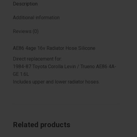
Description
Additional information
Reviews (0)
AE86 4age 16v Radiator Hose Silicone
Direct replacement for:
1984-87 Toyota Corolla Levin / Trueno AE86 4A-
GE 1.6L
Includes upper and lower radiator hoses.
Related products