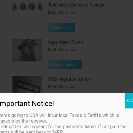
Toda 4age 20v Valve Springs
$
335.00
ex TAX
Add to cart
4age Water Pump
$
145.00
ex TAX
Select options
TRD 4age 16v 0.8mm
$
130.00
ex TAX
CL
Important Notice!
Add to cart
tems going to USA will incur local Taxes & Tariffs which is
Toda 4age 20v Camshafts
ayable by the receiver.
$
1,175.00
ex TAX
edex/DHL will contact for the payments liable. If not paid the
items will be sent back to MRP.