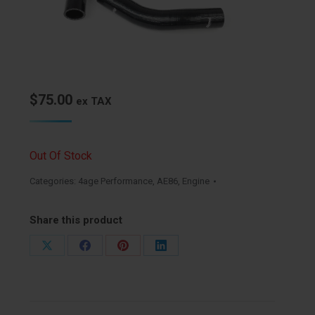
$
75.00
ex TAX
Out Of Stock
Categories:
4age Performance
,
AE86
,
Engine
Share this product
Share
Share
Share
Share
on
on
on
on
X
Facebook
Pinterest
LinkedIn