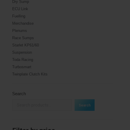
Dry Sump
ECU Link
Fuelling
Merchandise
Plenums
Race Sumps
Starlet KP61/60
Suspension
Toda Racing
Turbosmart
Twinplate Clutch Kits
Search
Search