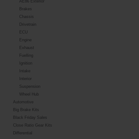
AE86 Exterior
Brakes
Chassis
Drivetrain
ECU
Engine
Exhaust
Fuelling
Ignition
Intake
Interior
Suspension
Wheel Hub
Automotive
Big Brake Kits
Black Friday Sales
Close Ratio Gear Kits
Differential