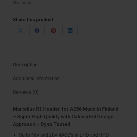
Manifolds
Share this product
Share
Share
Share
Share
on
on
on
on
X
Facebook
Pinterest
LinkedIn
Description
Additional information
Reviews (0)
Martelius R1 Header for AE86 Made in Finland
– Super High Quality with Calculated Design
Approach + Dyno Tested
Suits 16v and 20v 4AGE’s in LHD and RHD