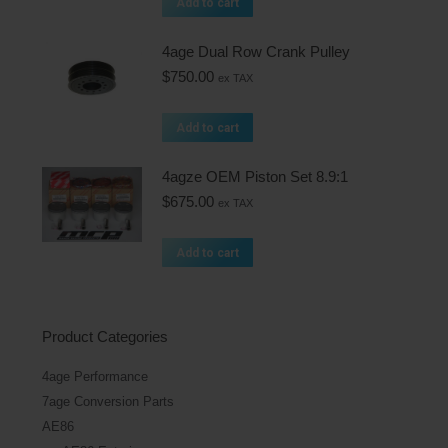
Add to cart
4age Dual Row Crank Pulley
$
750.00
ex TAX
Add to cart
4agze OEM Piston Set 8.9:1
$
675.00
ex TAX
Add to cart
Product Categories
4age Performance
7age Conversion Parts
AE86