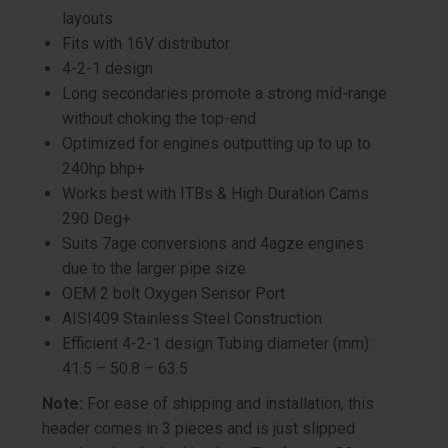
layouts
Fits with 16V distributor
4-2-1 design
Long secondaries promote a strong mid-range
without choking the top-end
Optimized for engines outputting up to up to
240hp bhp+
Works best with ITBs & High Duration Cams
290 Deg+
Suits 7age conversions and 4agze engines
due to the larger pipe size
OEM 2 bolt Oxygen Sensor Port
AISI409 Stainless Steel Construction
Efficient 4-2-1 design Tubing diameter (mm):
41.5 – 50.8 – 63.5
Note:
For ease of shipping and installation, this
header comes in 3 pieces and is just slipped