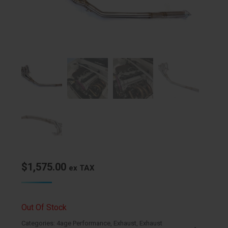
$
1,575.00
ex TAX
Out Of Stock
Categories:
4age Performance
,
Exhaust
,
Exhaust