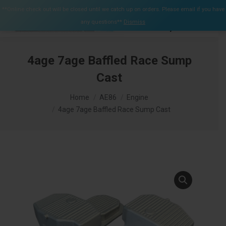
$
0.00
**Online check out will be closed until we catch up on orders. Please email if you have
0
any questions**
Dismiss
Search:
4age 7age Baffled Race Sump
Cast
You are here:
Home
AE86
Engine
4age 7age Baffled Race Sump Cast