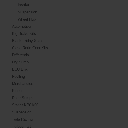
Interior
Suspension
Wheel Hub
Automotive
Big Brake Kits
Black Friday Sales
Close Ratio Gear Kits
Differential
Dry Sump
ECU Link
Fuelling
Merchandise
Plenums
Race Sumps
Starlet KP61/60
Suspension
Toda Racing
Turbosmart