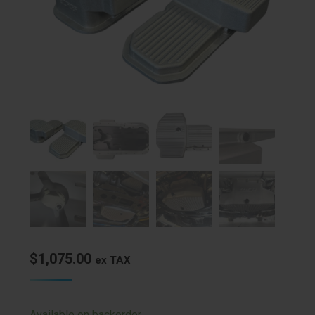
$
1,075.00
ex TAX
Available on backorder