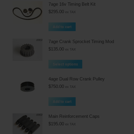
7age 16v Timing Belt Kit
$
295.00
ex TAX
Add to cart
7age Crank Sprocket Timing Mod
$
135.00
ex TAX
Select options
4age Dual Row Crank Pulley
$
750.00
ex TAX
Add to cart
Main Reinforcement Caps
$
195.00
ex TAX