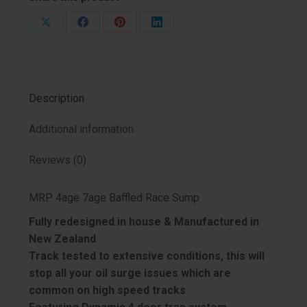
Share
Share
Share
Share
on
on
on
on
X
Facebook
Pinterest
LinkedIn
Description
Additional information
Reviews (0)
MRP 4age 7age Baffled Race Sump
Fully redesigned in house & Manufactured in
New Zealand
Track tested to extensive conditions, this will
stop all your oil surge issues which are
common on high speed tracks