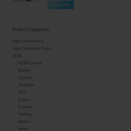
Add to cart
Product Categories
4age Performance
7age Conversion Parts
AE86
AE86 Exterior
Brakes
Chassis
Drivetrain
ECU
Engine
Exhaust
Fuelling
Ignition
Intake