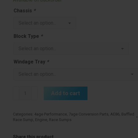
Chassis
*
Block Type
*
Windage Tray
*
4age
Add to cart
7age
Baffled
Race
Categories:
4age Performance
,
7age Conversion Parts
,
AE86
,
Baffled
Race Sump
,
Engine
,
Race Sumps
Sump
Cast
quantity
Share this product