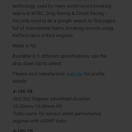
technology, used by many world record breaking
teams in WTAC, Drag Racing & Circuit Racing –
You only need to do a google search to find pages
full of international teams breaking records using
Kelford cams in their engines
Made in NZ
Available in 3 different specifications, use the
drop down list to select
Please visit manufacturer
website
for profile
details
4-195-TA
262/262 Degrees advertised duration.
10.50mm/10.00mm lift
Turbo cams for serious street performance
engines with 400HP turbo
4-195-TB