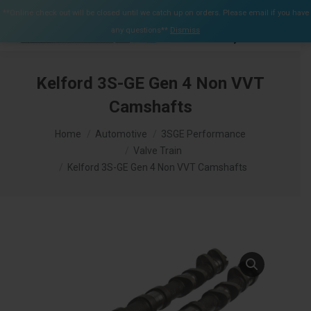
$
0.00
**Online check out will be closed until we catch up on orders. Please email if you have
0
any questions**
Dismiss
Search:
Kelford 3S-GE Gen 4 Non VVT
Camshafts
You are here:
Home
Automotive
3SGE Performance
Valve Train
Kelford 3S-GE Gen 4 Non VVT Camshafts