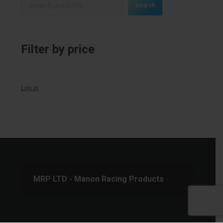
Search
Filter by price
Log in
MRP LTD - Manon Racing Products