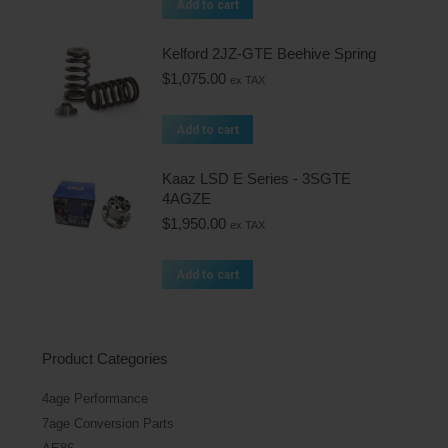
Add to cart
Kelford 2JZ-GTE Beehive Spring
$
1,075.00
ex TAX
Add to cart
Kaaz LSD E Series - 3SGTE
4AGZE
$
1,950.00
ex TAX
Add to cart
Product Categories
4age Performance
7age Conversion Parts