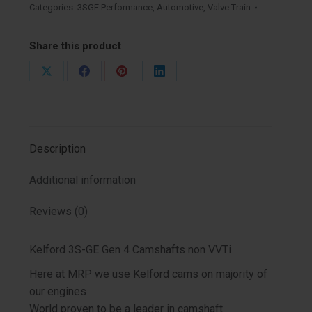
Gen
Categories:
3SGE Performance
,
Automotive
,
Valve Train
4
Non
Share this product
VVT
Camshafts
Share
Share
Share
Share
quantity
on
on
on
on
X
Facebook
Pinterest
LinkedIn
Description
Additional information
Reviews (0)
Kelford 3S-GE Gen 4 Camshafts non VVTi
Here at MRP we use Kelford cams on majority of
our engines
World proven to be a leader in camshaft