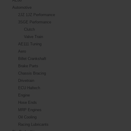
AE86
Automotive
2JZ 1JZ Performance
3SGE Performance
Clutch
Valve Train
AE111 Tuning
Aero
Billet Crankshaft
Brake Parts
Chassis Bracing
Drivetrain
ECU Haltech
Engine
Hose Ends
MRP Engines
Oil Cooling
Racing Lubricants