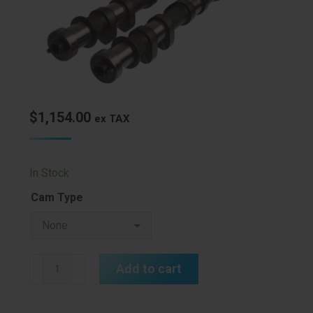
$
1,154.00
ex TAX
In Stock
Cam Type
Kelford
Add to cart
3S-
GE