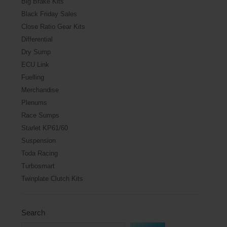
Big Brake Kits
Black Friday Sales
Close Ratio Gear Kits
Differential
Dry Sump
ECU Link
Fuelling
Merchandise
Plenums
Race Sumps
Starlet KP61/60
Suspension
Toda Racing
Turbosmart
Twinplate Clutch Kits
Search