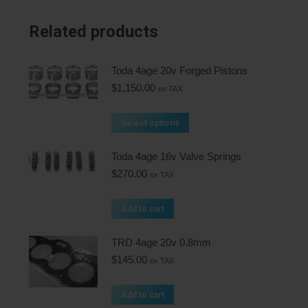
Related products
Toda 4age 20v Forged Pistons
$
1,150.00
ex TAX
Select options
Toda 4age 16v Valve Springs
$
270.00
ex TAX
Add to cart
TRD 4age 20v 0.8mm
$
145.00
ex TAX
Add to cart