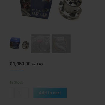
$
1,950.00
ex TAX
In Stock
Kaaz
Add to cart
LSD
E