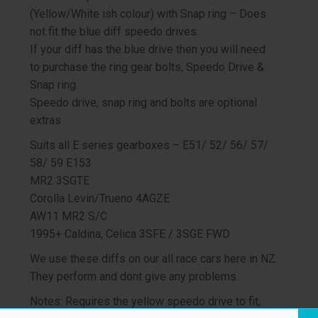
(Yellow/White ish colour) with Snap ring – Does
not fit the blue diff speedo drives.
If your diff has the blue drive then you will need
to purchase the ring gear bolts, Speedo Drive &
Snap ring.
Speedo drive, snap ring and bolts are optional
extras
Suits all E series gearboxes – E51/ 52/ 56/ 57/
58/ 59 E153
MR2 3SGTE
Corolla Levin/Trueno 4AGZE
AW11 MR2 S/C
1995+ Caldina, Celica 3SFE / 3SGE FWD
We use these diffs on our all race cars here in NZ.
They perform and dont give any problems.
Notes: Requires the yellow speedo drive to fit,