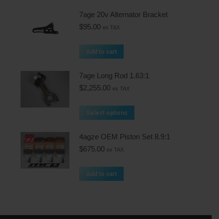
7age 20v Alternator Bracket
$
95.00
ex TAX
Add to cart
7age Long Rod 1.63:1
$
2,255.00
ex TAX
Select options
4agze OEM Piston Set 8.9:1
$
675.00
ex TAX
Add to cart