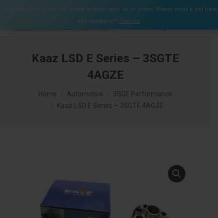
$
0.00
**Online check out will be closed until we catch up on orders. Please email if you have
0
any questions**
Dismiss
Search:
Kaaz LSD E Series – 3SGTE
4AGZE
You are here:
Home
Automotive
3SGE Performance
Kaaz LSD E Series – 3SGTE 4AGZE