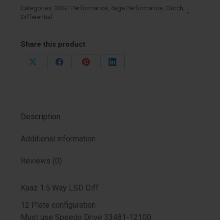
Series
Categories:
3SGE Performance
,
4age Performance
,
Clutch
,
Differential
-
3SGTE
4AGZE
Share this product
quantity
Share
Share
Share
Share
on
on
on
on
X
Facebook
Pinterest
LinkedIn
Description
Additional information
Reviews (0)
Kaaz 1.5 Way LSD Diff
12 Plate configuration
Must use Speedo Drive 33481-12100