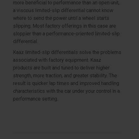
more beneficial to performance than an open unit,
a viscous limited-slip differential cannot know
where to send the power until a wheel starts
slipping. Most factory offerings in this case are
sloppier than a performance-oriented limited-slip
differential.
Kaaz limited-slip differentials solve the problems
associated with factory equipment. Kaaz
products are built and tuned to deliver higher
strength, more traction, and greater stability. The
result is quicker lap times and improved handling
characteristics with the car under your control in a
performance setting.