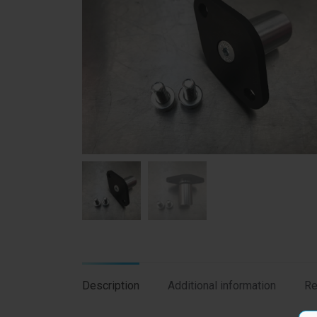
Description
Additional information
Re