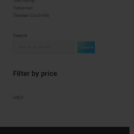
Toda Racing
Turbosmart
Twinplate Clutch Kits
Search
Search
Filter by price
Log in