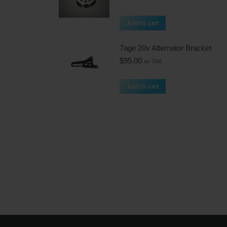
Add to cart
7age 20v Alternator Bracket
$
95.00
ex TAX
Add to cart