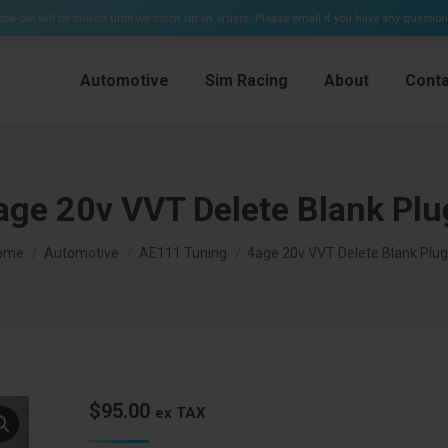
e Kits & Plenums)
ck out will be closed until we catch up on orders. Please email if you have any questio
Automotive
Sim Racing
About
Conta
age 20v VVT Delete Blank Plu
u are here:
ome
Automotive
AE111 Tuning
4age 20v VVT Delete Blank Plug
$
95.00
ex TAX