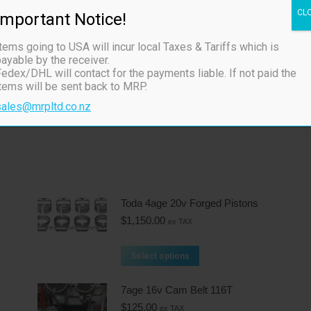
CL
Important Notice!
 don’t require VVT
tems going to USA will incur local Taxes & Tariffs which is
ayable by the receiver.
the hole with a oring seal
edex/DHL will contact for the payments liable. If not paid the
items will be sent back to MRP.
sales@mrpltd.co.nz
Toda 4age 20v Forged Pistons
$
1,150.00
ex TAX
Select options
7age 16v Cam Belt 116T
$
125.00
ex TAX