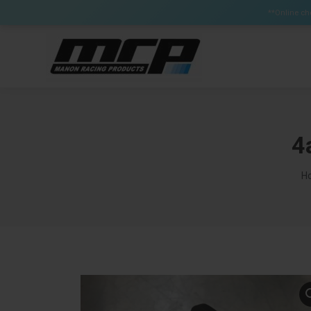
Certain Items can have a lead time up to 3 weeks (Brak
**Online che
4
Yo
H