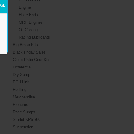
OSE
Engine
Hose Ends
MRP Engines
Oil Cooling
Racing Lubricants
Big Brake Kits
Black Friday Sales
Close Ratio Gear Kits
Differential
Dry Sump
ECU Link
Fuelling
Merchandise
Plenums
Race Sumps
Starlet KP61/60
Suspension