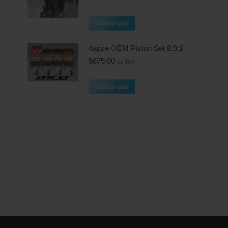
Add to cart
4agze OEM Piston Set 8.9:1
$
675.00
ex TAX
Add to cart