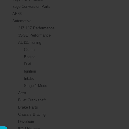
7age Conversion Parts
AE86
Automotive
2JZ 1JZ Performance
3SGE Performance
AE111 Tuning
Clutch
Engine
Fuel
Ignition
Intake
Stage 1 Mods
Aero
Billet Crankshaft
Brake Parts
Chassis Bracing
Drivetrain
ECU Haltech