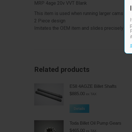
MRP 4age 20v VVT Blank
This item is used when running larger cams that
I
2 Piece design
p
Imitates the OEM item and slides precisely into 
F
Related products
E58 4AGZE Billet Shafts
$
885.00
ex TAX
Details
Toda Billet Oil Pump Gears
$
465.00
ex TAX