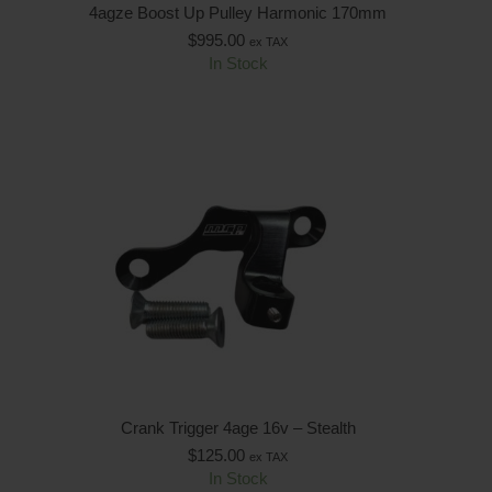
4agze Boost Up Pulley Harmonic 170mm
$
995.00
ex TAX
In Stock
Crank Trigger 4age 16v – Stealth
$
125.00
ex TAX
In Stock