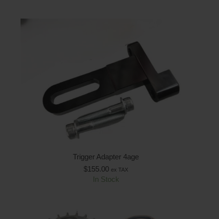
Trigger Adapter 4age
$
155.00
ex TAX
In Stock