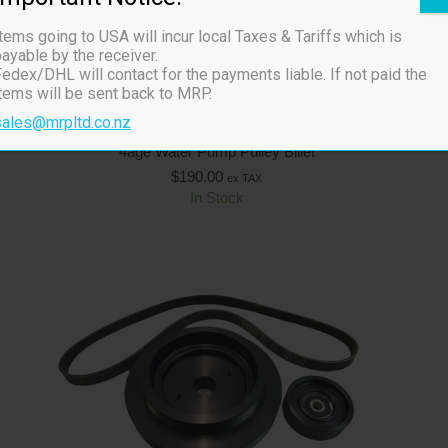
tems going to USA will incur local Taxes & Tariffs which is
ayable by the receiver.
edex/DHL will contact for the payments liable. If not paid the
items will be sent back to MRP.
sales@mrpltd.co.nz
4age Water Pump Pulley Billet
$
190.00
ex TAX
In Stock