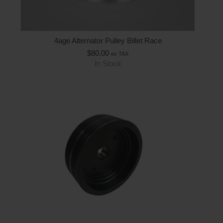
4age Alternator Pulley Billet Race
$
80.00
ex TAX
In Stock