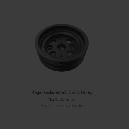
4age Replacement Crank Pulley
$
675.00
ex TAX
Available on backorder