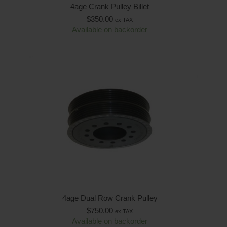
4age Crank Pulley Billet
$
350.00
ex TAX
Available on backorder
4age Dual Row Crank Pulley
$
750.00
ex TAX
Available on backorder