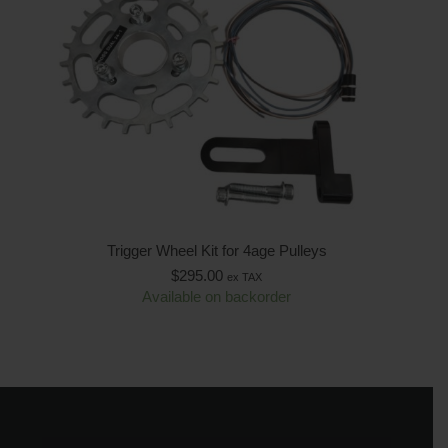
Trigger Wheel Kit for 4age Pulleys
$
295.00
ex TAX
Available on backorder