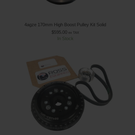
4agze 170mm High Boost Pulley Kit Solid
$
595.00
ex TAX
In Stock